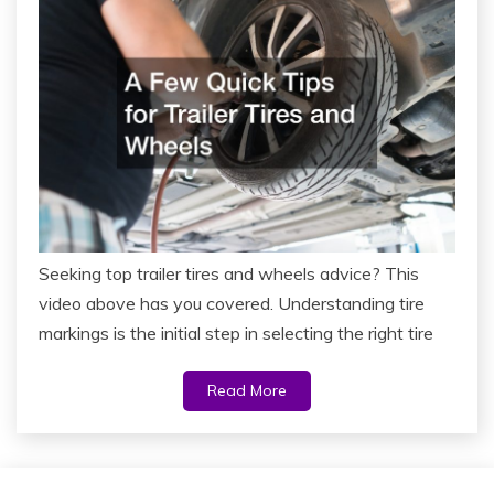
Seeking top trailer tires and wheels advice? This
video above has you covered. Understanding tire
markings is the initial step in selecting the right tire
Read More