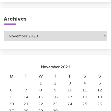
Archives
Archives
November 2023
M
T
W
T
F
S
S
1
2
3
4
5
6
7
8
9
10
11
12
13
14
15
16
17
18
19
20
21
22
23
24
25
26
27
28
29
30