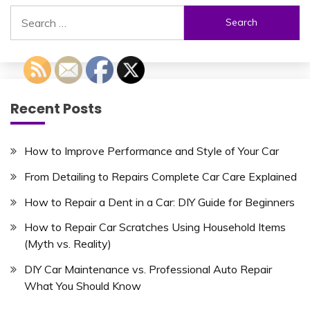
Search
for:
Recent Posts
How to Improve Performance and Style of Your Car
From Detailing to Repairs Complete Car Care Explained
How to Repair a Dent in a Car: DIY Guide for Beginners
How to Repair Car Scratches Using Household Items
(Myth vs. Reality)
DIY Car Maintenance vs. Professional Auto Repair
What You Should Know