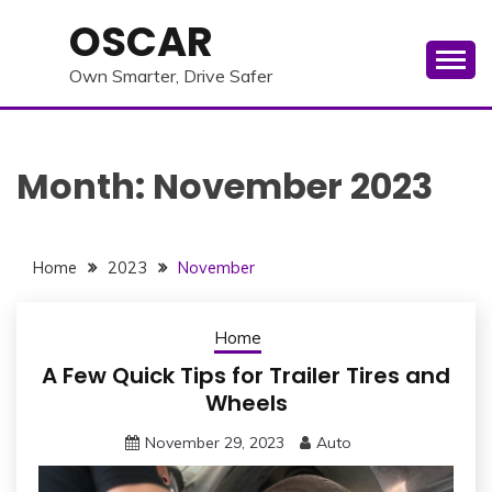
Skip
OSCAR
to
content
Own Smarter, Drive Safer
Month:
November 2023
Home
2023
November
Home
A Few Quick Tips for Trailer Tires and
Wheels
November 29, 2023
Auto