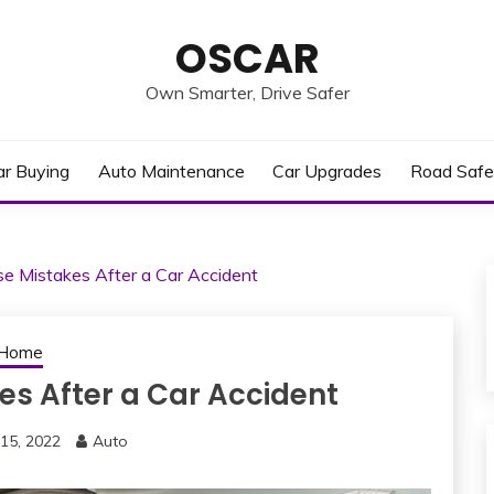
OSCAR
Own Smarter, Drive Safer
ar Buying
Auto Maintenance
Car Upgrades
Road Safe
e Mistakes After a Car Accident
Home
es After a Car Accident
15, 2022
Auto