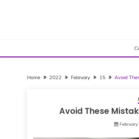
Skip
to
content
C
Home
2022
February
15
Avoid Thes
Avoid These Mistak
February 