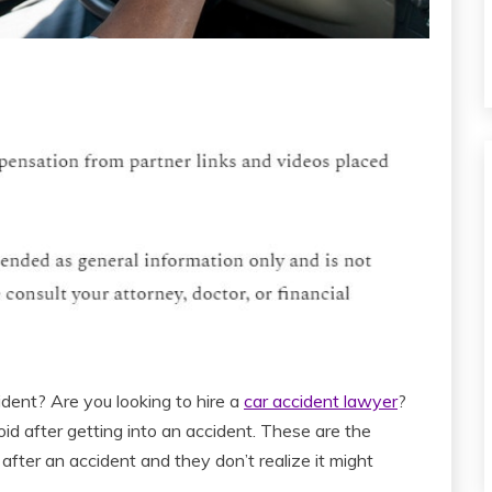
ident? Are you looking to hire a
car accident lawyer
?
oid after getting into an accident. These are the
fter an accident and they don’t realize it might