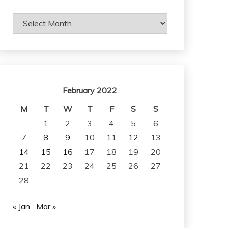
Archives
February 2022
M
T
W
T
F
S
S
1
2
3
4
5
6
7
8
9
10
11
12
13
14
15
16
17
18
19
20
21
22
23
24
25
26
27
28
« Jan
Mar »