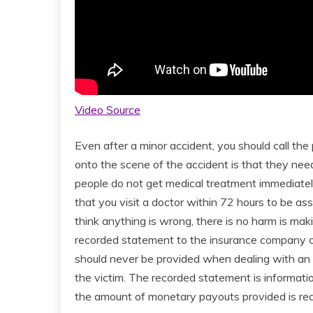
Video Source
Even after a minor accident, you should call the
onto the scene of the accident is that they ne
people do not get medical treatment immediately
that you visit a doctor within 72 hours to be ass
think anything is wrong, there is no harm is mak
recorded statement to the insurance company of
should never be provided when dealing with an 
the victim. The recorded statement is informatio
the amount of monetary payouts provided is re