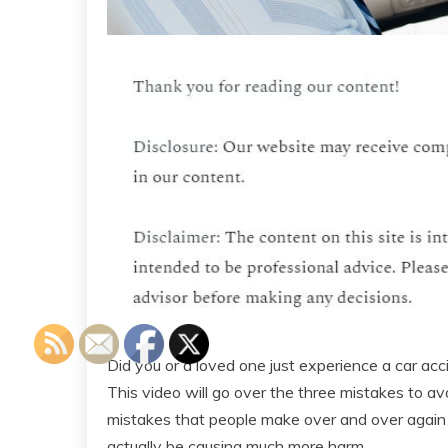
Did you or a loved one just experience a car acc
This video will go over the three mistakes to av
mistakes that people make over and over again a
actually be causing much more harm.