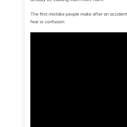
The first mistake people make after an accident i
fear or confusion.