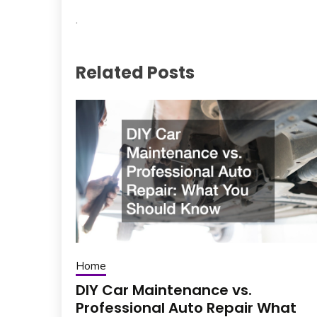
.
Related Posts
Home
DIY Car Maintenance vs.
Professional Auto Repair What