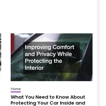
Home
What You Need to Know About
Protecting Your Car Inside and