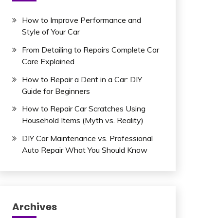
How to Improve Performance and
Style of Your Car
From Detailing to Repairs Complete Car
Care Explained
How to Repair a Dent in a Car: DIY
Guide for Beginners
How to Repair Car Scratches Using
Household Items (Myth vs. Reality)
DIY Car Maintenance vs. Professional
Auto Repair What You Should Know
Archives