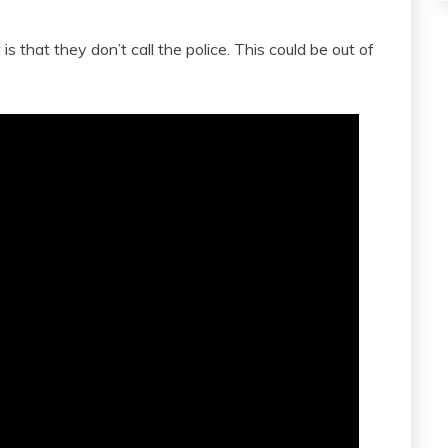
s that they don’t call the police. This could be out of