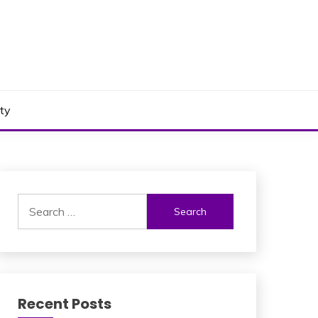
ty
Search
for:
Recent Posts