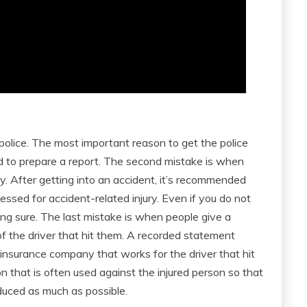
 police. The most important reason to get the police
ed to prepare a report. The second mistake is when
. After getting into an accident, it’s recommended
essed for accident-related injury. Even if you do not
ing sure. The last mistake is when people give a
 the driver that hit them. A recorded statement
insurance company that works for the driver that hit
n that is often used against the injured person so that
duced as much as possible.