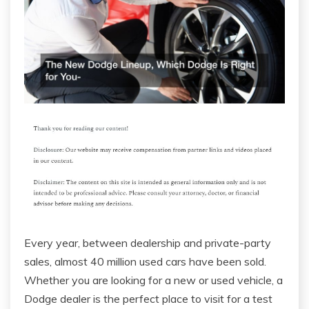
Every year, between dealership and private-party
sales, almost 40 million used cars have been sold.
Whether you are looking for a new or used vehicle, a
Dodge dealer is the perfect place to visit for a test