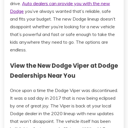
drive.
Auto dealers can provide you with the new
Dodge
you’ve always wanted that’s reliable, safe
and fits your budget. The new Dodge lineup doesn’t
disappoint whether you’re looking for a new vehicle
that’s powerful and fast or safe enough to take the
kids anywhere they need to go. The options are
endless.
View the New Dodge Viper at Dodge
Dealerships Near You
Once upon a time the Dodge Viper was discontinued.
It was a sad day in 2017 that is now being eclipsed
by one of great joy. The Viper is back at your local
Dodge dealer in the 2020 lineup with new updates
that won’t disappoint. The vehicle itself has been