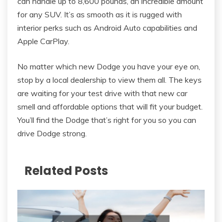
can handle up to 8,600 pounds, an incredible amount
for any SUV. It’s as smooth as it is rugged with
interior perks such as Android Auto capabilities and
Apple CarPlay.
No matter which new Dodge you have your eye on,
stop by a local dealership to view them all. The keys
are waiting for your test drive with that new car
smell and affordable options that will fit your budget.
You’ll find the Dodge that’s right for you so you can
drive Dodge strong.
Related Posts