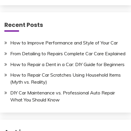
Recent Posts
How to Improve Performance and Style of Your Car
From Detailing to Repairs Complete Car Care Explained
How to Repair a Dent in a Car: DIY Guide for Beginners
How to Repair Car Scratches Using Household Items
(Myth vs. Reality)
DIY Car Maintenance vs. Professional Auto Repair
What You Should Know