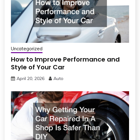
Uncategorized
How to Improve Performance and
Style of Your Car
April 20, 2026
Auto