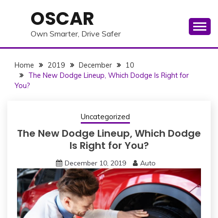
Skip
OSCAR
to
content
Own Smarter, Drive Safer
Home
2019
December
10
The New Dodge Lineup, Which Dodge Is Right for
You?
Uncategorized
The New Dodge Lineup, Which Dodge
Is Right for You?
December 10, 2019
Auto