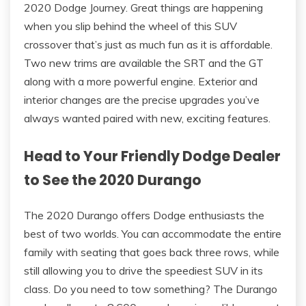
2020 Dodge Journey. Great things are happening
when you slip behind the wheel of this SUV
crossover that’s just as much fun as it is affordable.
Two new trims are available the SRT and the GT
along with a more powerful engine. Exterior and
interior changes are the precise upgrades you’ve
always wanted paired with new, exciting features.
Head to Your Friendly Dodge Dealer
to See the 2020 Durango
The 2020 Durango offers Dodge enthusiasts the
best of two worlds. You can accommodate the entire
family with seating that goes back three rows, while
still allowing you to drive the speediest SUV in its
class. Do you need to tow something? The Durango