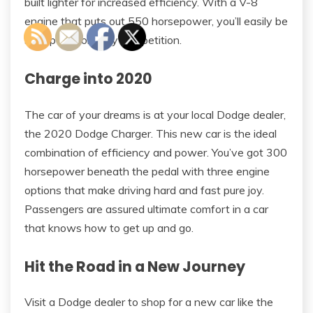
built lighter for increased efficiency. With a V-8
engine that puts out 550 horsepower, you’ll easily be
set apart from any competition.
Charge into 2020
The car of your dreams is at your local Dodge dealer,
the 2020 Dodge Charger. This new car is the ideal
combination of efficiency and power. You’ve got 300
horsepower beneath the pedal with three engine
options that make driving hard and fast pure joy.
Passengers are assured ultimate comfort in a car
that knows how to get up and go.
Hit the Road in a New Journey
Visit a Dodge dealer to shop for a new car like the