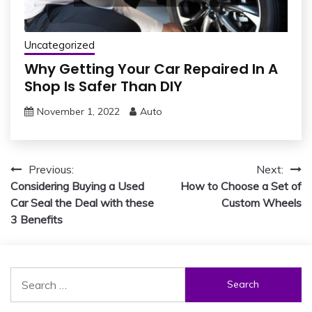
Uncategorized
Why Getting Your Car Repaired In A
Shop Is Safer Than DIY
November 1, 2022
Auto
Post
Previous:
Next:
Considering Buying a Used
How to Choose a Set of
navigation
Car Seal the Deal with these
Custom Wheels
3 Benefits
Search
for: