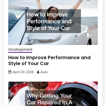
Uncategorized
How to Improve Performance and
Style of Your Car
April 20, 2026
Auto