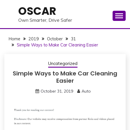
Skip
OSCAR
to
content
Own Smarter, Drive Safer
Home
2019
October
31
Simple Ways to Make Car Cleaning Easier
Uncategorized
Simple Ways to Make Car Cleaning
Easier
October 31, 2019
Auto