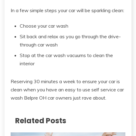
In a few simple steps your car will be sparkling clean:
Choose your car wash
Sit back and relax as you go through the drive-
through car wash
Stop at the car wash vacuums to clean the
interior
Reserving 30 minutes a week to ensure your car is
clean when you have an easy to use self service car
wash Belpre OH car owners just rave about.
Related Posts