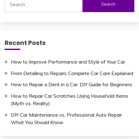
for:
Recent Posts
How to Improve Performance and Style of Your Car
From Detailing to Repairs Complete Car Care Explained
How to Repair a Dent in a Car: DIY Guide for Beginners
How to Repair Car Scratches Using Household Items
(Myth vs. Reality)
DIY Car Maintenance vs. Professional Auto Repair
What You Should Know