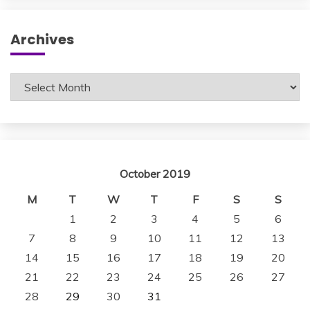
Archives
Archives
October 2019
M
T
W
T
F
S
S
1
2
3
4
5
6
7
8
9
10
11
12
13
14
15
16
17
18
19
20
21
22
23
24
25
26
27
28
29
30
31