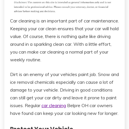
Car cleaning is an important part of car maintenance.
Keeping your car clean ensures that your car will hold
value. Of course, there is nothing quite like driving
around in a sparkling clean car. With a little effort,
you can make car cleaning a normal part of your
weekly routine.
Dirt is an enemy of your vehicles paint job. Snow and
ice removal chemicals especially can cause a lot of
damage to your vehicle. Driving in good conditions
can still get your car dirty and leave it prone to paint
issues. Regular
car cleaning
Belpre OH car owners
have found can keep your car looking new for longer.