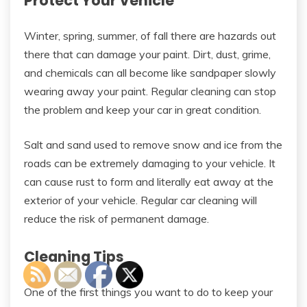
Protect Your Vehicle
Winter, spring, summer, of fall there are hazards out
there that can damage your paint. Dirt, dust, grime,
and chemicals can all become like sandpaper slowly
wearing away your paint. Regular cleaning can stop
the problem and keep your car in great condition.
Salt and sand used to remove snow and ice from the
roads can be extremely damaging to your vehicle. It
can cause rust to form and literally eat away at the
exterior of your vehicle. Regular car cleaning will
reduce the risk of permanent damage.
Cleaning Tips
One of the first things you want to do to keep your