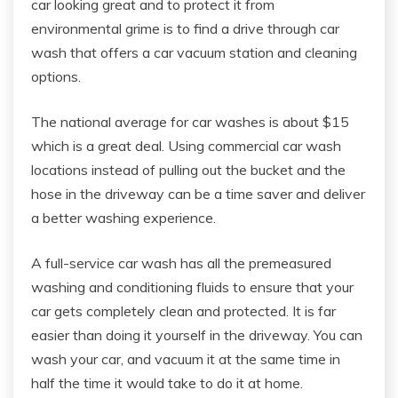
car looking great and to protect it from
environmental grime is to find a drive through car
wash that offers a car vacuum station and cleaning
options.
The national average for car washes is about $15
which is a great deal. Using commercial car wash
locations instead of pulling out the bucket and the
hose in the driveway can be a time saver and deliver
a better washing experience.
A full-service car wash has all the premeasured
washing and conditioning fluids to ensure that your
car gets completely clean and protected. It is far
easier than doing it yourself in the driveway. You can
wash your car, and vacuum it at the same time in
half the time it would take to do it at home.