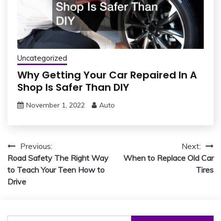
Uncategorized
Why Getting Your Car Repaired In A
Shop Is Safer Than DIY
November 1, 2022
Auto
Post
Previous:
Next:
Road Safety The Right Way
When to Replace Old Car
navigation
to Teach Your Teen How to
Tires
Drive
Search