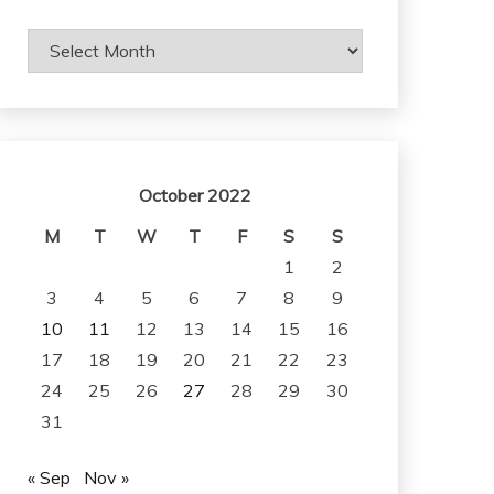
Archives
October 2022
M
T
W
T
F
S
S
1
2
3
4
5
6
7
8
9
10
11
12
13
14
15
16
17
18
19
20
21
22
23
24
25
26
27
28
29
30
31
« Sep
Nov »