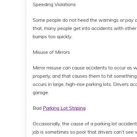
Speeding Violations
Some people do not heed the warnings or pay att
that, many people get into accidents with other
bumps too quickly.
Misuse of Mirrors
Mirror misuse can cause accidents to occur as wel
properly, and that causes them to hit somethin
occurs in large, high-rise parking lots. Drivers a
garage.
Bad
Parking Lot Striping
Occasionally, the cause of a parking lot accident
job is sometimes so poor that drivers can’t see