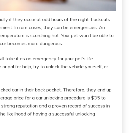
ally if they occur at odd hours of the night. Lockouts
nient. In rare cases, they can be emergencies. An
 temperature is scorching hot. Your pet won’t be able to
e car becomes more dangerous.
ll take it as an emergency for your pet’s life.
r pal for help, try to unlock the vehicle yourself, or
ocked car in their back pocket. Therefore, they end up
rage price for a car unlocking procedure is $35 to
strong reputation and a proven record of success in
he likelihood of having a successful unlocking