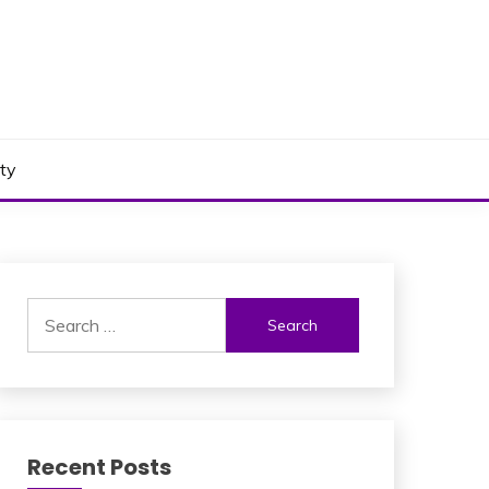
ty
Search
for:
Recent Posts