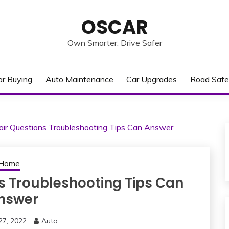
OSCAR
Own Smarter, Drive Safer
ar Buying
Auto Maintenance
Car Upgrades
Road Safe
air Questions Troubleshooting Tips Can Answer
Home
s Troubleshooting Tips Can
nswer
27, 2022
Auto