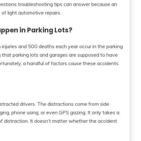
 questions troubleshooting tips can answer because an
 of light automotive repairs.
ppen in Parking Lots?
njuries and 500 deaths each year occur in the parking
ng that parking lots and garages are supposed to have
ortunately, a handful of factors cause these accidents
stracted drivers. The distractions come from side
ing, phone using, or even GPS gazing. It only takes a
of distraction. It doesn’t matter whether the accident