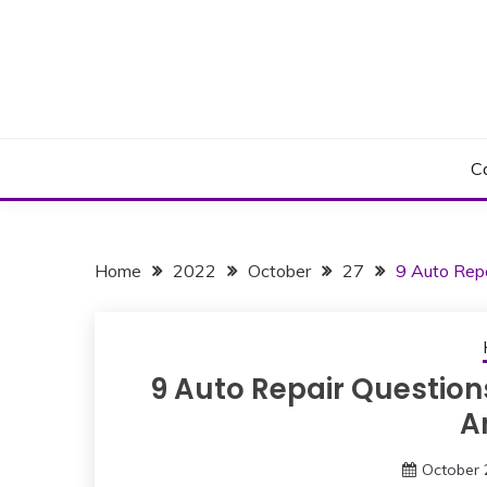
Skip
to
content
C
Home
2022
October
27
9 Auto Rep
9 Auto Repair Question
A
October 