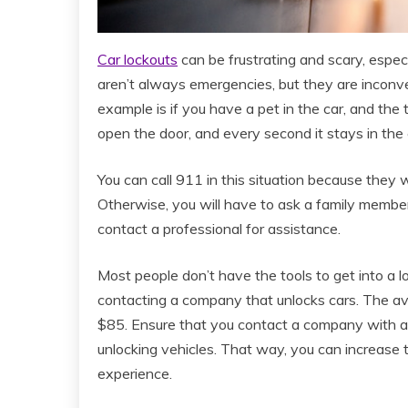
Car lockouts
can be frustrating and scary, especi
aren’t always emergencies, but they are inconve
example is if you have a pet in the car, and the
open the door, and every second it stays in th
You can call 911 in this situation because they wi
Otherwise, you will have to ask a family member o
contact a professional for assistance.
Most people don’t have the tools to get into a l
contacting a company that unlocks cars. The ave
$85. Ensure that you contact a company with a 
unlocking vehicles. That way, you can increase t
experience.