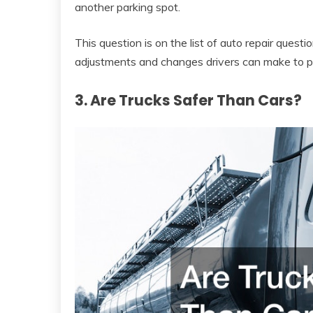
another parking spot.
This question is on the list of auto repair ques
adjustments and changes drivers can make to p
3. Are Trucks Safer Than Cars?