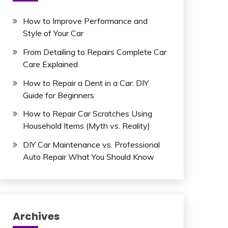
How to Improve Performance and
Style of Your Car
From Detailing to Repairs Complete Car
Care Explained
How to Repair a Dent in a Car: DIY
Guide for Beginners
How to Repair Car Scratches Using
Household Items (Myth vs. Reality)
DIY Car Maintenance vs. Professional
Auto Repair What You Should Know
Archives