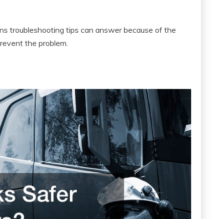
tions troubleshooting tips can answer because of the
revent the problem.