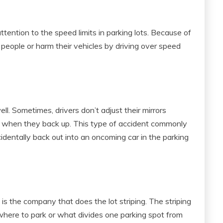
ention to the speed limits in parking lots. Because of
 people or harm their vehicles by driving over speed
l. Sometimes, drivers don’t adjust their mirrors
g when they back up. This type of accident commonly
ccidentally back out into an oncoming car in the parking
 is the company that does the lot striping. The striping
 where to park or what divides one parking spot from