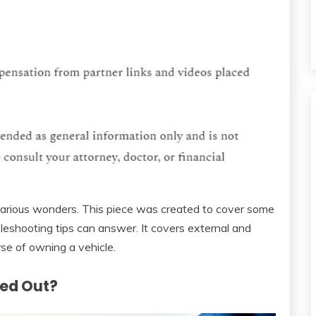
various wonders. This piece was created to cover some
leshooting tips can answer. It covers external and
rse of owning a vehicle.
ked Out?