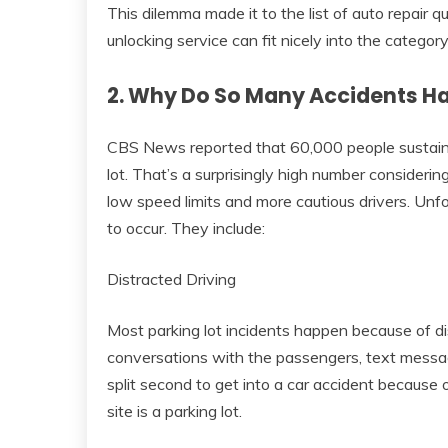
This dilemma made it to the list of auto repair
unlocking service can fit nicely into the category
2. Why Do So Many Accidents Ha
CBS News reported that 60,000 people sustain i
lot. That’s a surprisingly high number consideri
low speed limits and more cautious drivers. Unf
to occur. They include:
Distracted Driving
Most parking lot incidents happen because of di
conversations with the passengers, text messag
split second to get into a car accident because 
site is a parking lot.