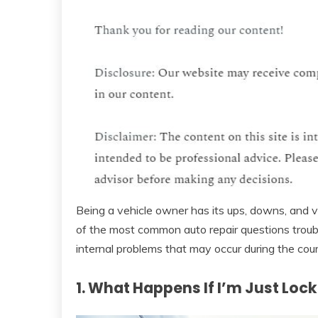
Being a vehicle owner has its ups, downs, and 
of the most common auto repair questions troub
internal problems that may occur during the cou
1. What Happens If I’m Just Loc