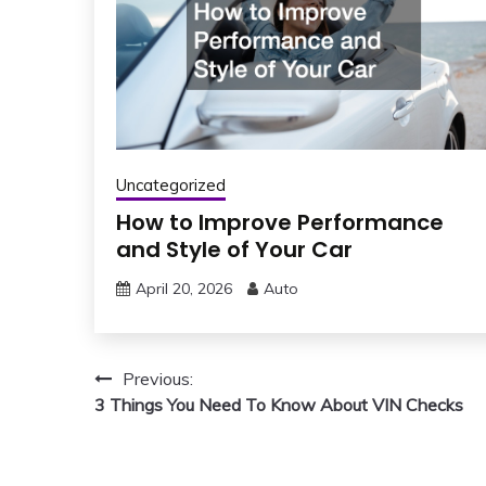
Uncategorized
How to Improve Performance
and Style of Your Car
April 20, 2026
Auto
Post
Previous:
3 Things You Need To Know About VIN Checks
navigation