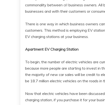
commonality between
all
business owners. All b
businesses and with their customers or consume
There is one way in which business owners can b
customers. This method is employing EV stations
EV charging stations at your business.
Apartment EV Charging Station
To begin, the number of electric vehicles are cur
because more people are starting to invest in the
the majority of new car sales will be credit to elec
be 18.7 million electric vehicles on the roads in
Now that electric vehicles have been discussed,
charging station, if you purchase it for your busi