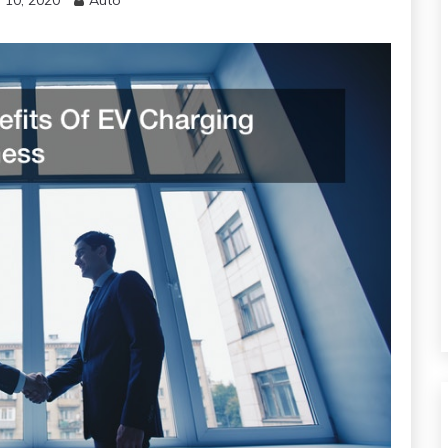
 10, 2020
Auto