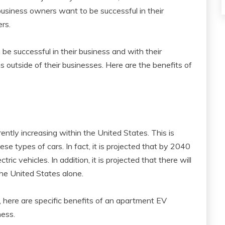
usiness owners want to be successful in their
rs.
e successful in their business and with their
 outside of their businesses. Here are the benefits of
rently increasing within the United States. This is
se types of cars. In fact, it is projected that by 2040
tric vehicles. In addition, it is projected that there will
 the United States alone.
 here are specific benefits of an apartment EV
ness.