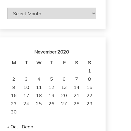
Archives
November 2020
M
T
W
T
F
S
S
1
2
3
4
5
6
7
8
9
10
11
12
13
14
15
16
17
18
19
20
21
22
23
24
25
26
27
28
29
30
« Oct
Dec »