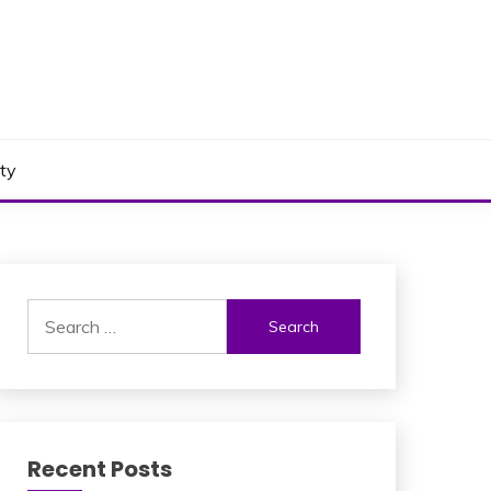
ty
Search
for:
Recent Posts