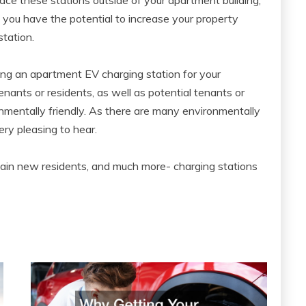
, you have the potential to increase your property
tation.
sing an apartment EV charging station for your
tenants or residents, as well as potential tenants or
onmentally friendly. As there are many environmentally
very pleasing to hear.
s, gain new residents, and much more- charging stations