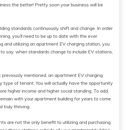
iness the better! Pretty soon your business will be
ilding standards continuously shift and change. In order
ing, you’ll need to be up to date with the ever
g and utilizing an apartment EV charging station, you
 to say, when standards change to include EV stations,
t previously mentioned, an apartment EV charging
y type of tenant. You will actually have the opportunity
ore higher income and higher social standing. To add,
l remain with your apartment building for years to come.
 truly thriving.
nts are not the only benefit to utilizing and purchasing
ce these stations outside of your apartment building,