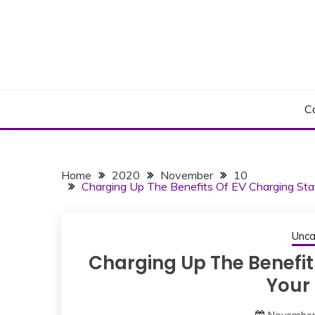
Skip
to
content
C
Home
2020
November
10
Charging Up The Benefits Of EV Charging Stat
Unca
Charging Up The Benefit
Your