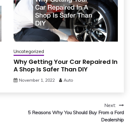
Uncategorized
Why Getting Your Car Repaired In
A Shop Is Safer Than DIY
November 1, 2022
Auto
Next:
5 Reasons Why You Should Buy From a Ford
Dealership