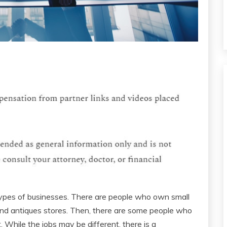
 types of businesses. There are people who own small
and antiques stores. Then, there are some people who
t. While the jobs may be different, there is a