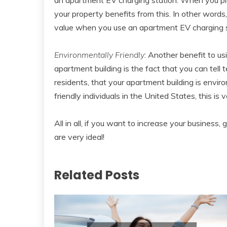
your property benefits from this. In other words
value when you use an apartment EV charging s
Environmentally Friendly
: Another benefit to u
apartment building is the fact that you can tell 
residents, that your apartment building is envir
friendly individuals in the United States, this is 
All in all, if you want to increase your busines
are very ideal!
Related Posts