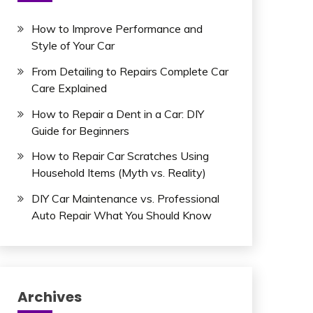
How to Improve Performance and
Style of Your Car
From Detailing to Repairs Complete Car
Care Explained
How to Repair a Dent in a Car: DIY
Guide for Beginners
How to Repair Car Scratches Using
Household Items (Myth vs. Reality)
DIY Car Maintenance vs. Professional
Auto Repair What You Should Know
Archives