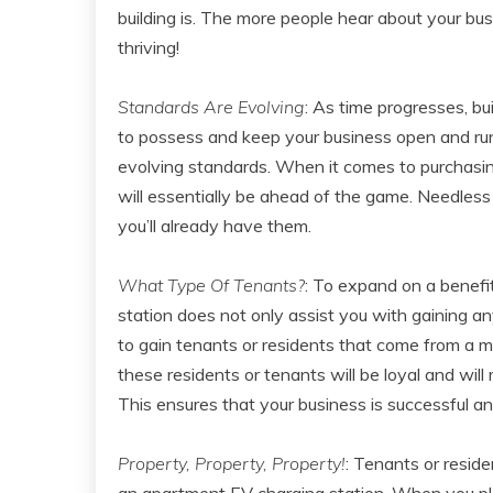
building is. The more people hear about your bus
thriving!
Standards Are Evolving
: As time progresses, bu
to possess and keep your business open and runn
evolving standards. When it comes to purchasin
will essentially be ahead of the game. Needless
you’ll already have them.
What Type Of Tenants?
: To expand on a benefi
station does not only assist you with gaining an
to gain tenants or residents that come from a m
these residents or tenants will be loyal and wil
This ensures that your business is successful and
Property, Property, Property!
: Tenants or reside
an apartment EV charging station. When you pla