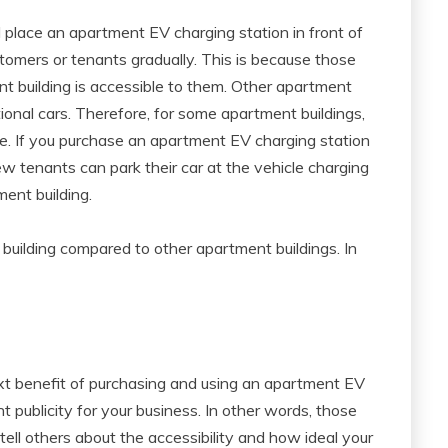
place an apartment EV charging station in front of
stomers or tenants gradually. This is because those
ent building is accessible to them. Other apartment
tional cars. Therefore, for some apartment buildings,
e. If you purchase an apartment EV charging station
ew tenants can park their car at the vehicle charging
ment building.
 building compared to other apartment buildings. In
xt benefit of purchasing and using an apartment EV
ent publicity for your business. In other words, those
 tell others about the accessibility and how ideal your