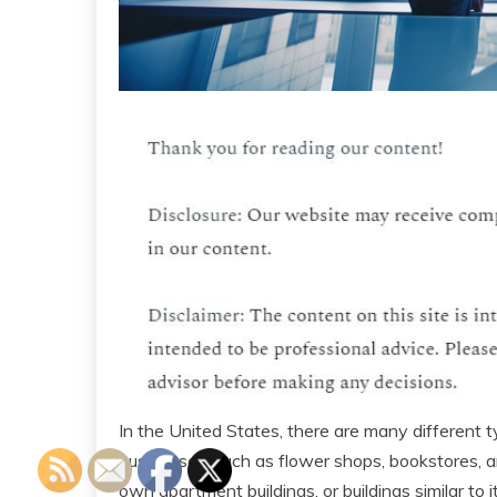
In the United States, there are many different
businesses, such as flower shops, bookstores, 
own apartment buildings, or buildings similar to i