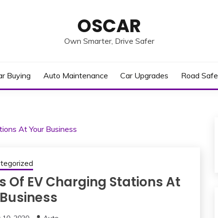
OSCAR
Own Smarter, Drive Safer
ar Buying
Auto Maintenance
Car Upgrades
Road Safe
ions At Your Business
tegorized
s Of EV Charging Stations At
 Business