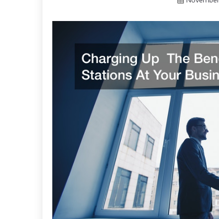
November