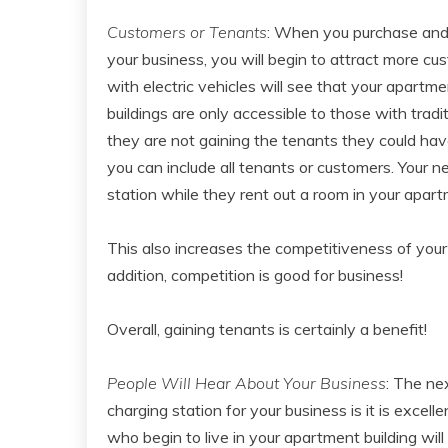
Customers or Tenants
: When you purchase and 
your business, you will begin to attract more cu
with electric vehicles will see that your apartm
buildings are only accessible to those with tradi
they are not gaining the tenants they could hav
you can include all tenants or customers. Your n
station while they rent out a room in your apart
This also increases the competitiveness of your
addition, competition is good for business!
Overall, gaining tenants is certainly a benefit!
People Will Hear About Your Business
: The ne
charging station for your business is it is excell
who begin to live in your apartment building will